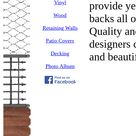
Vinyl
provide ye
Wood
backs all 
Retaining Walls
Quality an
Patio Covers
designers c
Decking
and beauti
Photo Album