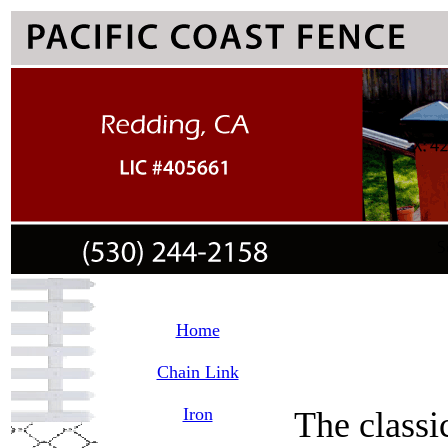
Home
Chain Link
Iron
The classi